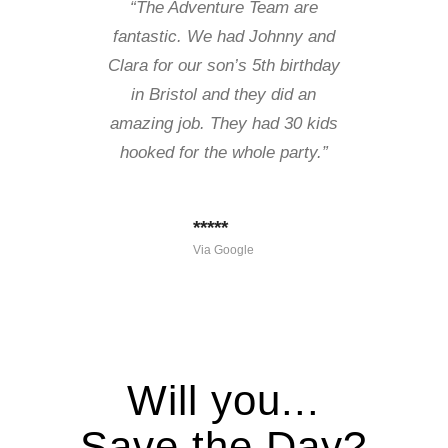
“The Adventure Team are
fantastic. We had Johnny and
Clara for our son’s 5th birthday
in Bristol and they did an
amazing job. They had 30 kids
hooked for the whole party.”
*****
Via Google
Will you...
Save the Day?