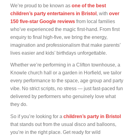
We’re proud to be known as
one of the best
children’s party entertainers in Bristol
, with
over
150 five-star Google reviews
from local families
who’ve experienced the magic first-hand. From first
enquiry to final high-five, we bring the energy,
imagination and professionalism that make parents’
lives easier and kids’ birthdays unforgettable.
Whether we’re performing in a Clifton townhouse, a
Knowle church hall or a garden in Horfield, we tailor
every performance to the space, age group and party
vibe. No strict scripts, no stress — just fast-paced fun
delivered by performers who genuinely love what
they do.
So if you’re looking for a
children’s party in Bristol
that stands out from the usual disco and balloons,
you’re in the right place. Get ready for wild