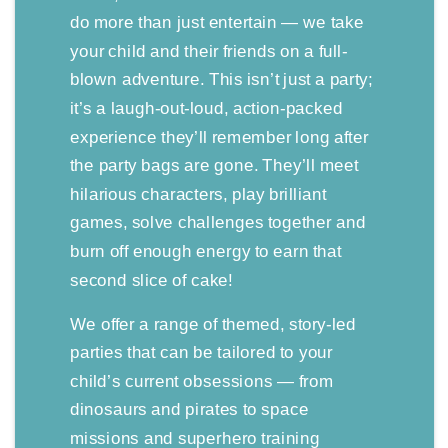
do more than just entertain — we take
your child and their friends on a full-
blown adventure. This isn’t just a party;
it’s a laugh-out-loud, action-packed
experience they’ll remember long after
the party bags are gone. They’ll meet
hilarious characters, play brilliant
games, solve challenges together and
burn off enough energy to earn that
second slice of cake!
We offer a range of themed, story-led
parties that can be tailored to your
child’s current obsessions — from
dinosaurs and pirates to space
missions and superhero training