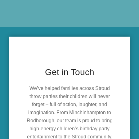
Get in Touch
We’ve helped families across Stroud
throw parties their children will never
forget – full of action, laughter, and
imagination. From Minchinhampton to
Rodborough, our team is proud to bring
high-energy children’s birthday party
entertainment to the Stroud community.