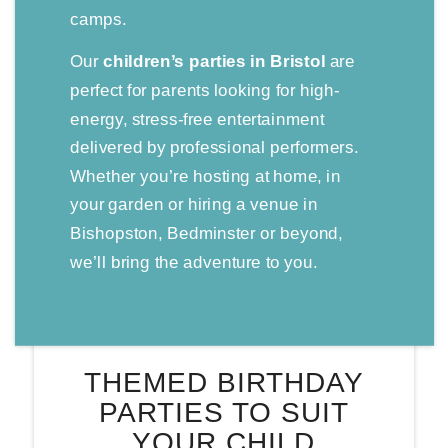
camps.
Our
children’s parties in Bristol
are
perfect for parents looking for high-
energy, stress-free entertainment
delivered by professional performers.
Whether you’re hosting at home, in
your garden or hiring a venue in
Bishopston, Bedminster or beyond,
we’ll bring the adventure to you.
THEMED BIRTHDAY
PARTIES TO SUIT
YOUR CHILD