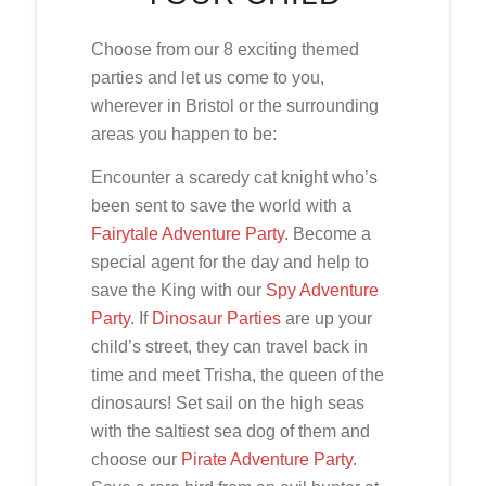
Choose from our 8 exciting themed
parties and let us come to you,
wherever in Bristol or the surrounding
areas you happen to be:
Encounter a scaredy cat knight who’s
been sent to save the world with a
Fairytale Adventure Party
. Become a
special agent for the day and help to
save the King with our
Spy Adventure
Party
. If
Dinosaur Parties
are up your
child’s street, they can travel back in
time and meet Trisha, the queen of the
dinosaurs! Set sail on the high seas
with the saltiest sea dog of them and
choose our
Pirate Adventure Party
.