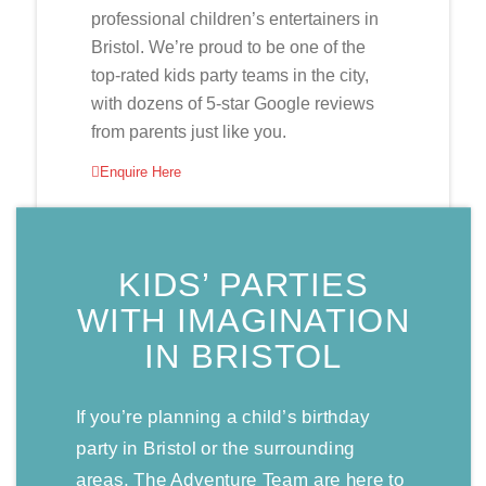
professional children’s entertainers in
Bristol. We’re proud to be one of the
top-rated kids party teams in the city,
with dozens of 5-star Google reviews
from parents just like you.
Enquire Here
KIDS’ PARTIES
WITH IMAGINATION
IN BRISTOL
If you’re planning a child’s birthday
party in Bristol or the surrounding
areas, The Adventure Team are here to