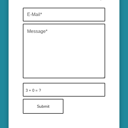
3 + 0 = ?