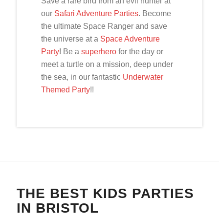
Save a rare bird from an evil hunter at
our
Safari Adventure Parties
. Become
the ultimate Space Ranger and save
the universe at a
Space Adventure
Party
! Be a
superhero
for the day or
meet a turtle on a mission, deep under
the sea, in our fantastic
Underwater
Themed Party
!!
THE BEST KIDS PARTIES
IN BRISTOL