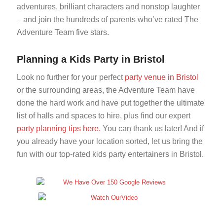
adventures, brilliant characters and nonstop laughter
– and join the hundreds of parents who’ve rated The
Adventure Team five stars.
Planning a Kids Party in Bristol
Look no further for your perfect
party venue in Bristol
or the surrounding areas, the Adventure Team have
done the hard work and have put together the ultimate
list of halls and spaces to hire, plus find our expert
party planning tips here.
You can thank us later! And if
you already have your location sorted, let us bring the
fun with our top-rated kids party entertainers in Bristol.