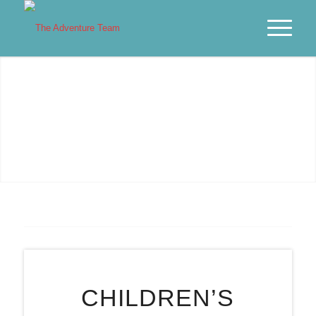
PARTIES IN BRISTOL
We’re on a MISSION to SAVE IMAGINATION!
CHILDREN’S