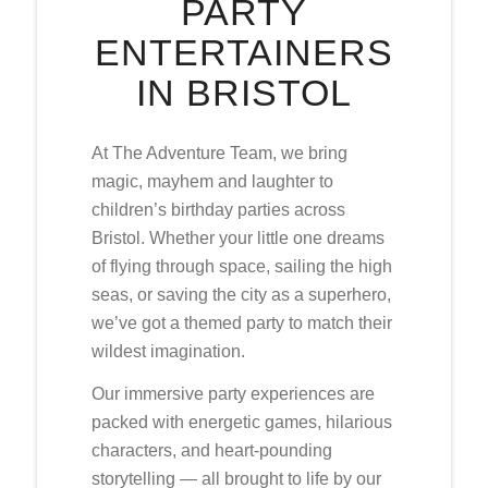
PARTY
ENTERTAINERS
IN BRISTOL
At The Adventure Team, we bring
magic, mayhem and laughter to
children’s birthday parties across
Bristol. Whether your little one dreams
of flying through space, sailing the high
seas, or saving the city as a superhero,
we’ve got a themed party to match their
wildest imagination.
Our immersive party experiences are
packed with energetic games, hilarious
characters, and heart-pounding
storytelling — all brought to life by our