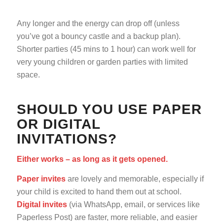
Any longer and the energy can drop off (unless
you’ve got a bouncy castle and a backup plan).
Shorter parties (45 mins to 1 hour) can work well for
very young children or garden parties with limited
space.
SHOULD YOU USE PAPER
OR DIGITAL
INVITATIONS?
Either works – as long as it gets opened.
Paper invites
are lovely and memorable, especially if
your child is excited to hand them out at school.
Digital invites
(via WhatsApp, email, or services like
Paperless Post) are faster, more reliable, and easier