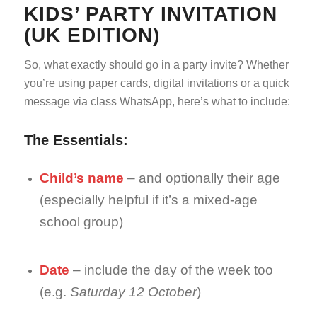
KIDS’ PARTY INVITATION
(UK EDITION)
So, what exactly should go in a party invite? Whether
you’re using paper cards, digital invitations or a quick
message via class WhatsApp, here’s what to include:
The Essentials:
Child’s name
– and optionally their age
(especially helpful if it’s a mixed-age
school group)
Date
– include the day of the week too
(e.g.
Saturday 12 October
)