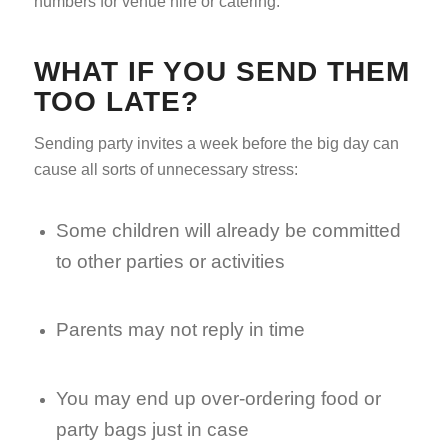
numbers for venue hire or catering.
WHAT IF YOU SEND THEM
TOO LATE?
Sending party invites a week before the big day can
cause all sorts of unnecessary stress:
Some children will already be committed
to other parties or activities
Parents may not reply in time
You may end up over-ordering food or
party bags just in case