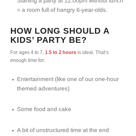
Starting a party at 12:00pm without lunch
= a room full of hangry 6-year-olds.
HOW LONG SHOULD A
KIDS’ PARTY BE?
For ages 4 to 7,
1.5 to 2 hours
is ideal. That’s
enough time for:
Entertainment (like one of our one-hour
themed adventures)
Some food and cake
A bit of unstructured time at the end