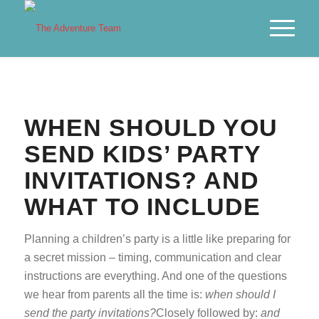
WHEN SHOULD YOU
SEND KIDS’ PARTY
INVITATIONS? AND
WHAT TO INCLUDE
Planning a children’s party is a little like preparing for
a secret mission – timing, communication and clear
instructions are everything. And one of the questions
we hear from parents all the time is:
when should I
send the party invitations?
Closely followed by:
and