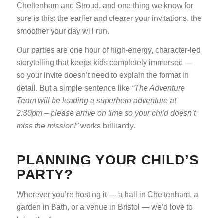
Cheltenham and Stroud, and one thing we know for
sure is this: the earlier and clearer your invitations, the
smoother your day will run.
Our parties are one hour of high-energy, character-led
storytelling that keeps kids completely immersed —
so your invite doesn’t need to explain the format in
detail. But a simple sentence like
“The Adventure
Team will be leading a superhero adventure at
2:30pm – please arrive on time so your child doesn’t
miss the mission!”
works brilliantly.
PLANNING YOUR CHILD’S
PARTY?
Wherever you’re hosting it — a hall in Cheltenham, a
garden in Bath, or a venue in Bristol — we’d love to