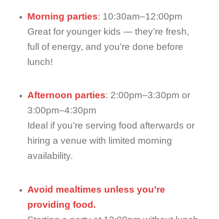
Morning parties
: 10:30am–12:00pm
Great for younger kids — they’re fresh,
full of energy, and you’re done before
lunch!
Afternoon parties
: 2:00pm–3:30pm or
3:00pm–4:30pm
Ideal if you’re serving food afterwards or
hiring a venue with limited morning
availability.
Avoid mealtimes unless you’re
providing food.