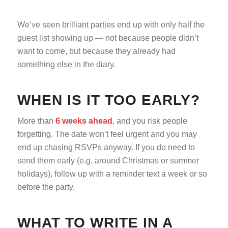
We’ve seen brilliant parties end up with only half the
guest list showing up — not because people didn’t
want to come, but because they already had
something else in the diary.
WHEN IS IT TOO EARLY?
More than
6 weeks ahead
, and you risk people
forgetting. The date won’t feel urgent and you may
end up chasing RSVPs anyway. If you do need to
send them early (e.g. around Christmas or summer
holidays), follow up with a reminder text a week or so
before the party.
WHAT TO WRITE IN A