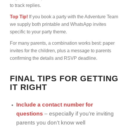
to track replies.
Top Tip!
If you book a party with the Adventure Team
we supply both printable and WhatsApp invites
specific to your party theme.
For many parents, a combination works best: paper
invites for the children, plus a message to parents
confirming the details and RSVP deadline.
FINAL TIPS FOR GETTING
IT RIGHT
Include a contact number for
questions
– especially if you’re inviting
parents you don’t know well