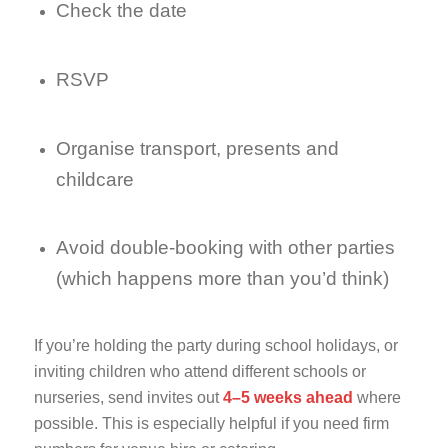
Check the date
RSVP
Organise transport, presents and
childcare
Avoid double-booking with other parties
(which happens more than you’d think)
If you’re holding the party during school holidays, or
inviting children who attend different schools or
nurseries, send invites out
4–5 weeks ahead
where
possible. This is especially helpful if you need firm