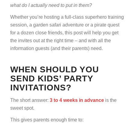
what do I actually need to put in them?
Whether you’re hosting a full-class superhero training
session, a garden safari adventure or a pirate quest
for a dozen close friends, this post will help you get
the invites out at the right time – and with all the
information guests (and their parents) need.
WHEN SHOULD YOU
SEND KIDS’ PARTY
INVITATIONS?
The short answer:
3 to 4 weeks in advance
is the
sweet spot.
This gives parents enough time to: