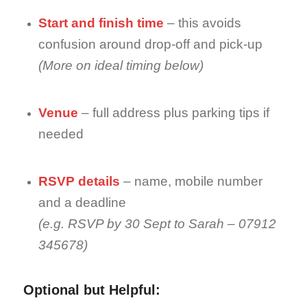
Start and finish time
– this avoids
confusion around drop-off and pick-up
(More on ideal timing below)
Venue
– full address plus parking tips if
needed
RSVP details
– name, mobile number
and a deadline
(e.g. RSVP by 30 Sept to Sarah – 07912
345678)
Optional but Helpful: