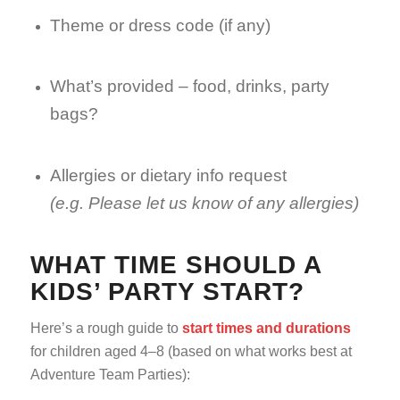
Theme or dress code (if any)
What’s provided – food, drinks, party
bags?
Allergies or dietary info request
(e.g. Please let us know of any allergies)
WHAT TIME SHOULD A
KIDS’ PARTY START?
Here’s a rough guide to
start times and durations
for children aged 4–8 (based on what works best at
Adventure Team Parties):