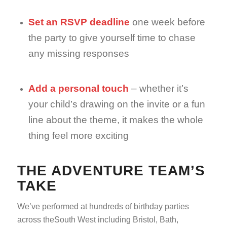
Set an RSVP deadline
one week before
the party to give yourself time to chase
any missing responses
Add a personal touch
– whether it’s
your child’s drawing on the invite or a fun
line about the theme, it makes the whole
thing feel more exciting
THE ADVENTURE TEAM’S
TAKE
We’ve performed at hundreds of birthday parties
across theSouth West including Bristol, Bath,